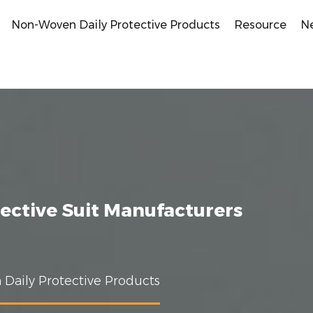
Non-Woven Daily Protective Products
Resource
N
ective Suit Manufacturers
Daily Protective Products