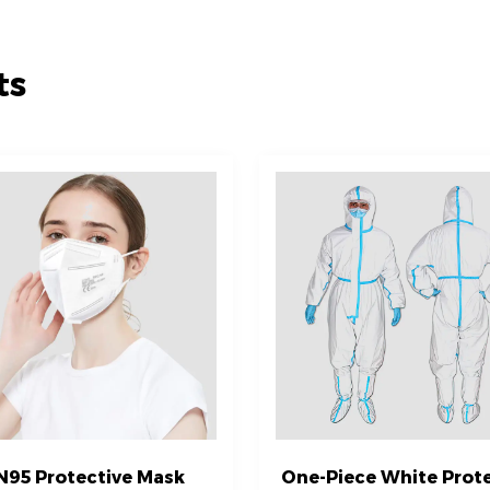
ts
N95 Protective Mask
One-Piece White Prote