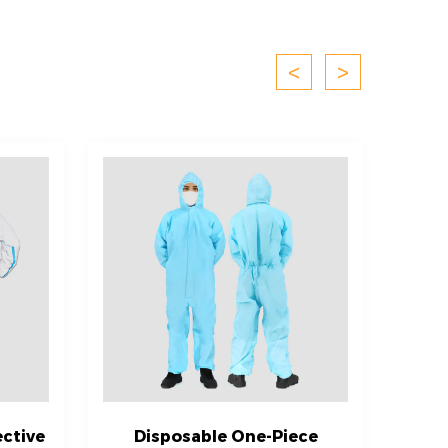
<
>
ctive
Disposable One-Piece