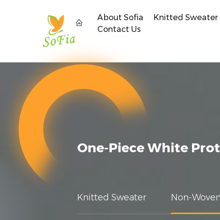
About Sofia
Knitted Sweater
Contact Us
One-Piece White Prot
Knitted Sweater
Non-Woven 