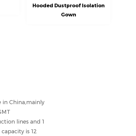
Hooded Dustproof Isolation
Gown
e in China,mainly
 SMT
tion lines and 1
capacity is 12