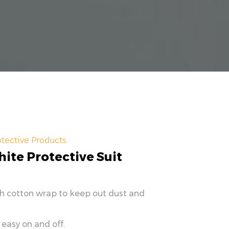
tective Products
ite Protective Suit
th cotton wrap to keep out dust and
 easy on and off.