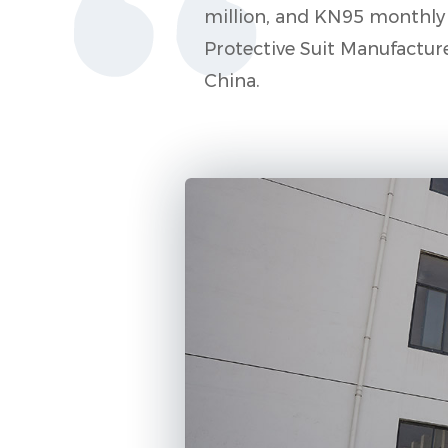
million, and KN95 monthly p
Protective Suit Manufactur
China
.