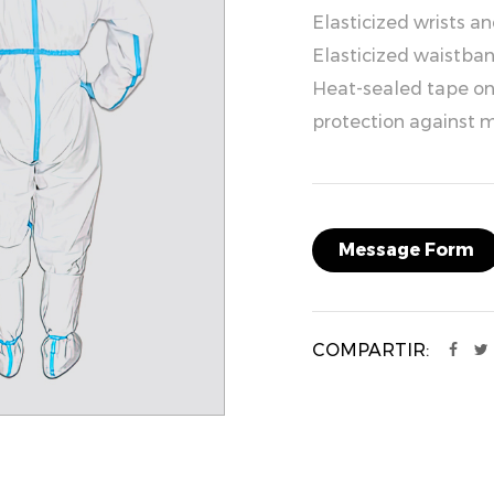
Elasticized wrists a
Elasticized waistband
Heat-sealed tape on 
protection against m
Message Form
COMPARTIR: