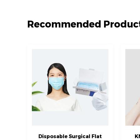
Recommended Produc
Disposable Surgical Flat
K