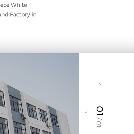
ece White
and Factory in
01
/ 01