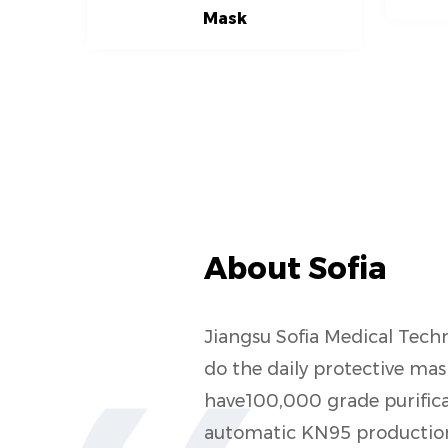
Mask
About Sofia
Jiangsu Sofia Medical Techn
do the daily protective m
have100,000 grade purifica
automatic KN95 production 