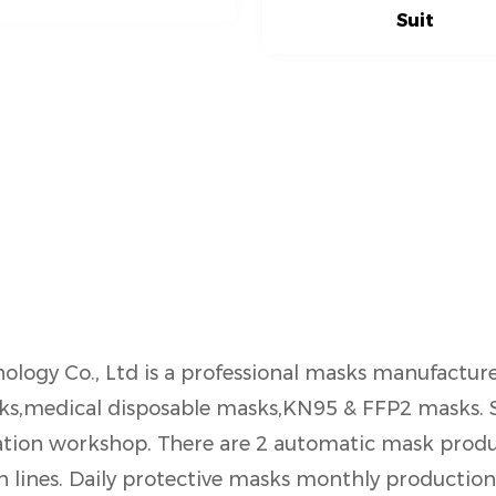
Suit
ology Co., Ltd is a professional masks manufactur
asks,medical disposable masks,KN95 & FFP2 masks.
tion workshop. There are 2 automatic mask produc
lines. Daily protective masks monthly production 