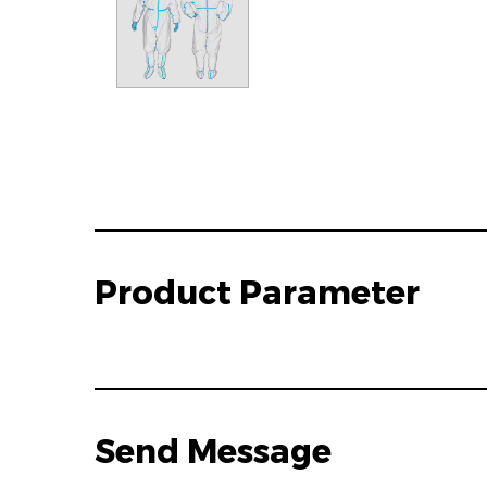
Product Parameter
Send Message