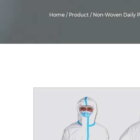
Home
/
Product
/
Non-Woven Daily P