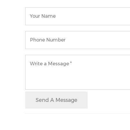
Send A Message