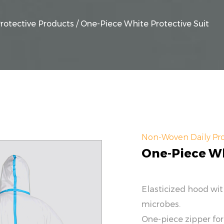
rotective Products
/
One-Piece White Protective Suit
Non-Woven Daily Pro
One-Piece Wh
Elasticized hood wi
microbes.
One-piece zipper for