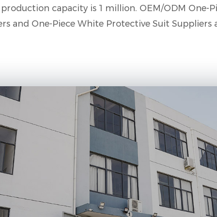
roduction capacity is 1 million.
OEM/ODM One-Pi
ers
and
One-Piece White Protective Suit Suppliers 