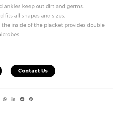
nd ankles keep out dirt and germs.
 fits all shapes and sizes.
the inside of the placket provides double
icrobes.
Contact Us