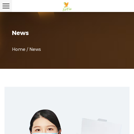
News
Home
/
News