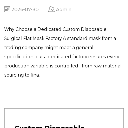
2026-07-30
Admin
Why Choose a Dedicated Custom Disposable
Surgical Flat Mask Factory A standard mask from a
trading company might meet a general
specification, but a dedicated factory ensures every
production variable is controlled—from raw material
sourcing to fina...