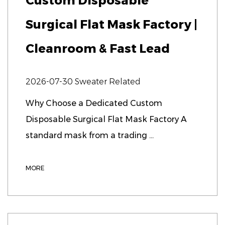
Custom Disposable
Surgical Flat Mask Factory |
Cleanroom & Fast Lead
2026-07-30
Sweater Related
Why Choose a Dedicated Custom
Disposable Surgical Flat Mask Factory A
standard mask from a trading ...
MORE