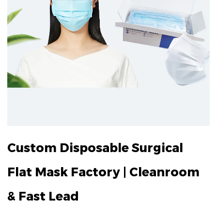
Custom Disposable Surgical
Flat Mask Factory | Cleanroom
& Fast Lead