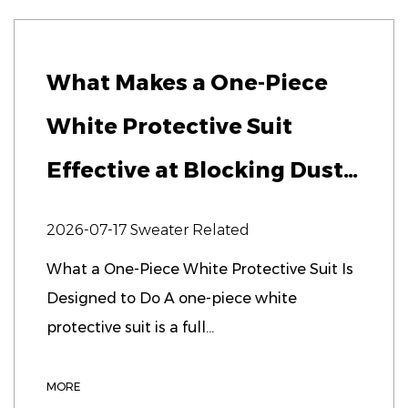
What Makes a One-Piece
White Protective Suit
Effective at Blocking Dust
and Microbes?
2026-07-17
Sweater Related
What a One-Piece White Protective Suit Is
Designed to Do A one-piece white
protective suit is a full...
MORE