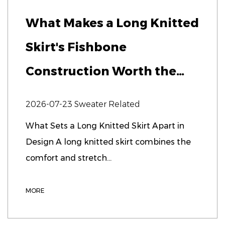
What Makes a Long Knitted
Skirt's Fishbone
Construction Worth the
Extra Cost?
2026-07-23
Sweater Related
What Sets a Long Knitted Skirt Apart in
Design A long knitted skirt combines the
comfort and stretch...
MORE