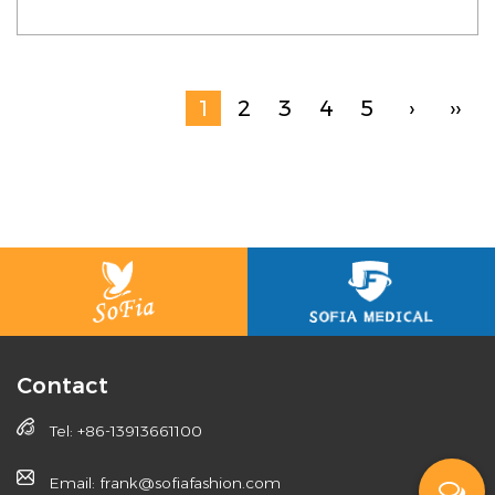
1
2
3
4
5
›
››
Contact
Tel: +86-13913661100
Email: frank@sofiafashion.com